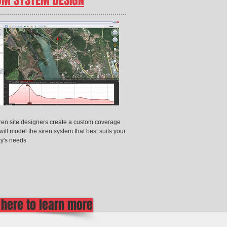
OM SYSTEM DESIGN
iren site designers create a custom coverage
will model the siren system that best suits your
y's needs
 here to learn more