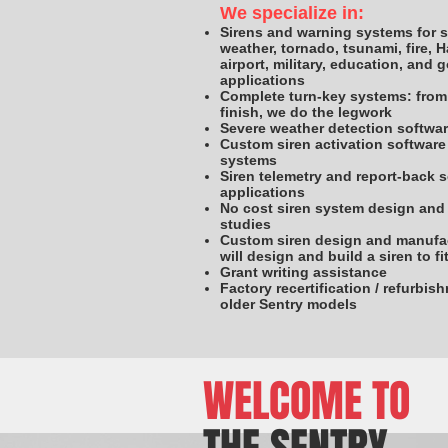
We specialize in:
Sirens and warning systems for 
weather, tornado, tsunami, fire, 
airport, military, education, and
applications
Complete turn-key systems: from 
finish, we do the legwork
Severe weather detection softwa
Custom siren activation software 
systems
Siren telemetry and report-back 
applications
No cost siren system design and 
studies
Custom siren design and manufa
will design and build a siren to f
Grant writing assistance
Factory recertification / refurbis
older Sentry models
WELCOME TO