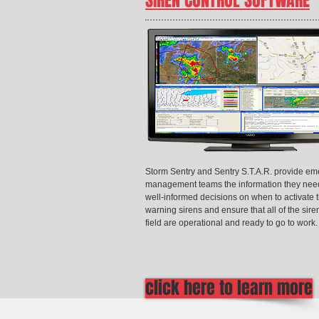
SIREN CONTROL SOFTWARE
Storm Sentry and Sentry S.T.A.R. provide e
management teams the information they nee
well-informed decisions on when to activate t
warning sirens and ensure that all of the sire
field are operational and ready to go to work.
click here to learn more