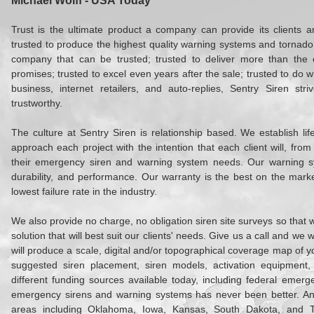
Michael Wolff - USA Today
Trust is the ultimate product a company can provide its clients 
trusted to produce the highest quality warning systems and tornado 
company that can be trusted; trusted to deliver more than the cl
promises; trusted to excel even years after the sale; trusted to do wha
business, internet retailers, and auto-replies, Sentry Siren str
trustworthy.
The culture at Sentry Siren is relationship based. We establish lif
approach each project with the intention that each client will, fro
their emergency siren and warning system needs. Our warning sy
durability, and performance. Our warranty is the best on the mark
lowest failure rate in the industry.
We also provide no charge, no obligation siren site surveys so tha
solution that will best suit our clients' needs. Give us a call and we 
will produce a scale, digital and/or topographical coverage map of y
suggested siren placement, siren models, activation equipment
different funding sources available today, including federal emerge
emergency sirens and warning systems has never been better. An
areas including Oklahoma, Iowa, Kansas, South Dakota, and 