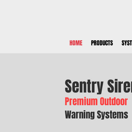
HOME
PRODUCTS
SYS
Sentry Sire
Premium Outdoor
Warning Systems