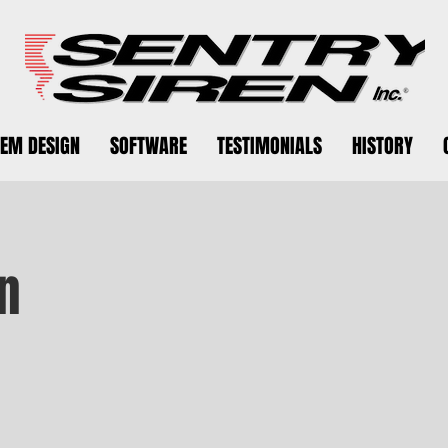
TEM DESIGN
SOFTWARE
TESTIMONIALS
HISTORY
n