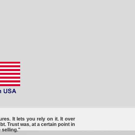
es. It lets you rely on it. It over
t. Trust was, at a certain point in
selling."