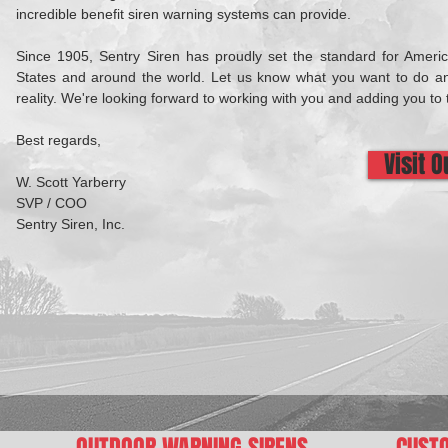
incredible benefit siren warning systems can provide.
Since 1905, Sentry Siren has proudly set the standard for Ameri
States and around the world. Let us know what you want to do an
reality. We're looking forward to working with you and adding you to 
Best regards,
Visit 
W. Scott Yarberry
SVP / COO
Sentry Siren, Inc.