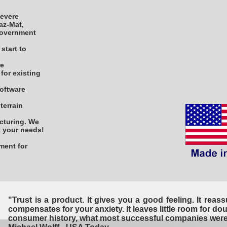
severe
Haz-Mat,
 government
start to
re
for existing
software
terrain
cturing. We
it your needs!
hment for
"Trust is a product. It gives you a good feeling. It reassur
compensates for your anxiety. It leaves little room for doub
consumer history, what most successful companies were 