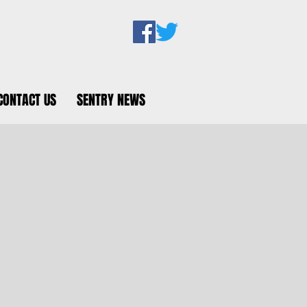
CONTACT US
SENTRY NEWS