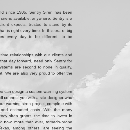
and since 1905, Sentry Siren has been
sirens available, anywhere. Sentry is a
ient expects; trusted to stand by its
t is right every time. In this era of big
ives every day to be different, to be
etime relationships with our clients and
m that day forward, need only Sentry for
stems are second to none in quality,
et. We are also very proud to offer the
t we can design a custom warning system
will connect you with a site designer who
our warning siren project, complete with
, and estimated costs. With the many
ncy siren grants, the time to invest in
d now, more than ever, tornado-prone
Texas, among others, are seeing the