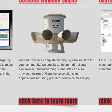
OUTDOOR WARNING SIRENS
CUST
mergency
We can provide a complete warning system solution for
Let our s
d to make
your community. We specialize in omni-directional,
map that 
heir
electro-mechanical warning sirens. We can also
communit
ns in the
provide electronic / Giant Voice solutions for
applications requiring pre-recorded voice messaging.
click here to learn more
click