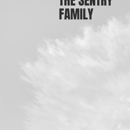
THE SENTRY
FAMILY