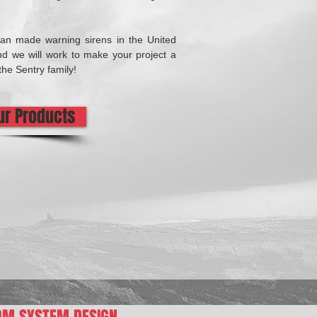
can made warning sirens in the United
d we will work to make your project a
the Sentry family!
Our Products