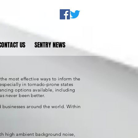
CONTACT US
SENTRY NEWS
the most effective ways to inform the
especially in tornado-prone states
ancing options available, including
as never been better.
nd businesses around the world. Within
with high ambient background noise,