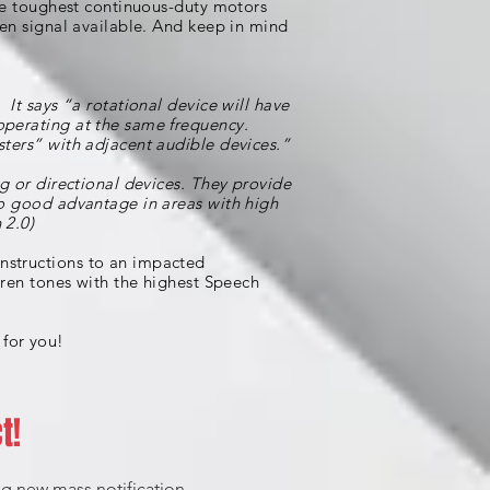
the toughest continuous-duty motors
ren signal available. And keep in mind
It says “a rotational device will have
operating at the same frequency.
sters” with adjacent audible devices.”
ng or directional devices. They provide
to good advantage in areas with high
 2.0)
nstructions to an impacted
iren tones with the highest Speech
 for you!
t!
ing new mass notification