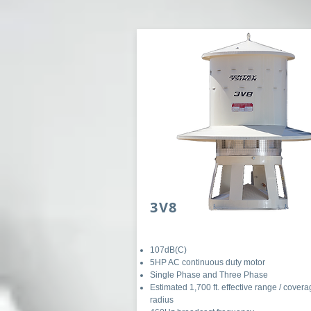
3V8
107dB(C)
5HP AC continuous duty motor
Single Phase and Three Phase
Estimated 1,700 ft. effective range / cover
radius