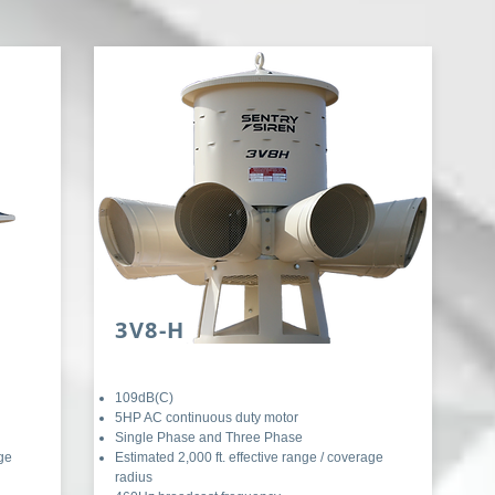
3V8-H
109dB(C)
5HP AC continuous duty motor
Single Phase and Three Phase
age
Estimated 2,000 ft. effective range / coverage
radius