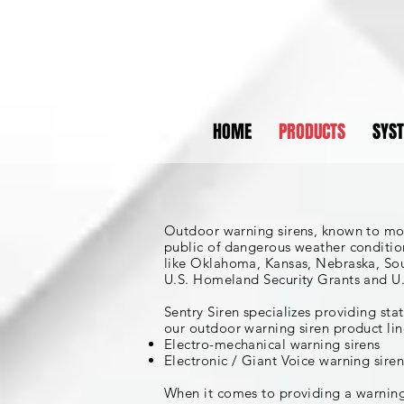
HOME
PRODUCTS
SYS
Outdoor warning sirens, known to most
public of dangerous weather condition
like Oklahoma, Kansas, Nebraska, Sout
U.S. Homeland Security Grants and U.
Sentry Siren specializes providing st
our outdoor warning siren product lin
Electro-mechanical warning sirens
Electronic / Giant Voice warning siren
When it comes to providing a warning 