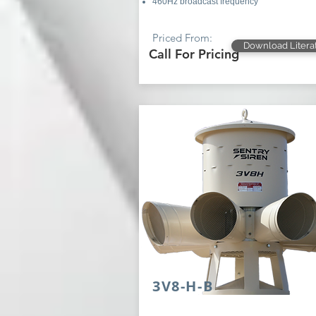
460Hz broadcast frequency
Priced From:
Download Litera
Call For Pricing
3V8-H-B