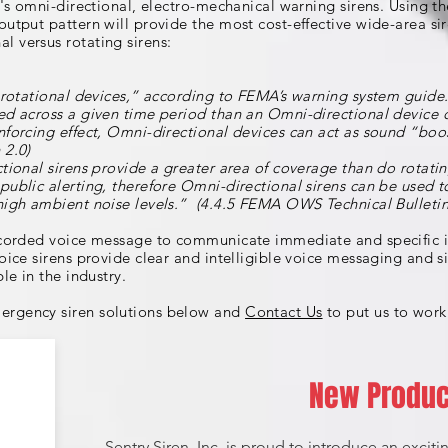
ry's omni-directional, electro-mechanical warning sirens. Using 
output pattern will provide the most cost-effective wide-area si
 versus rotating sirens:
r rotational devices,” according to FEMA’s warning system guide. 
ed across a given time period than an Omni-directional device 
nforcing effect, Omni-directional devices can act as sound “boo
 2.0)
ctional sirens provide a greater area of coverage than do rotati
public alerting, therefore Omni-directional sirens can be used 
high ambient noise levels.” (4.4.5 FEMA OWS Technical Bulletin
recorded voice message to communicate immediate and specific i
oice sirens provide clear and intelligible voice messaging and s
le in the industry.
ergency siren solutions below and
Contact Us
to put us to work
New Produc
Sentry Siren, Inc. is proud to introduce an excit