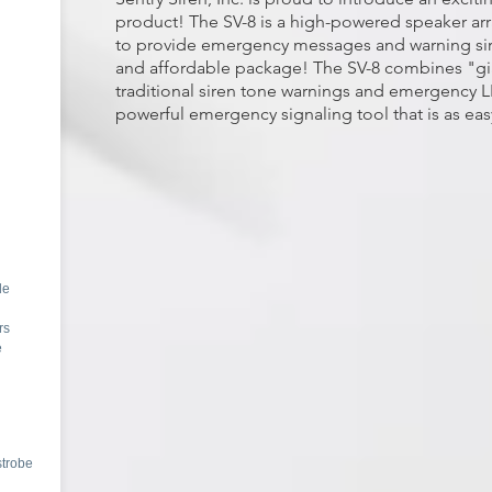
product! The SV-8 is a high-powered speaker arr
to provide emergency messages and warning sir
and affordable package!
The SV-8 combines "gia
traditional siren tone warnings and emergency L
powerful emergency signaling tool that is as easy
de
rs
e
strobe