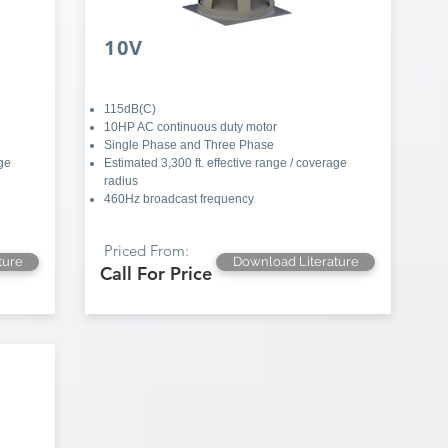
10V
115dB(C)
10HP AC continuous duty motor
Single Phase and Three Phase
age
Estimated 3,300 ft. effective range / coverage
radius
460Hz broadcast frequency
Priced From:
ture
Download Literature
Call For Price