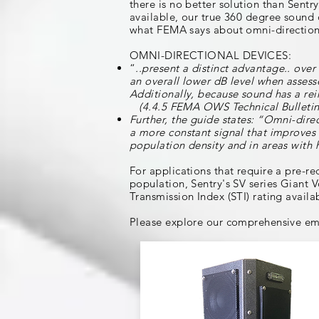
there is no better solution than Sent
available, our true 360 degree sound 
what FEMA says about omni-directional
OMNI-DIRECTIONAL DEVICES:
“
..present a distinct advantage.. ove
an overall lower dB level when assess
Additionally, because sound has a rei
(4.4.5 FEMA OWS Technical Bulletin
Further, the guide states: “Omni-dire
a more constant signal that improves 
population density and in areas with 
For applications that require a pre-
population, Sentry's SV series Giant V
Transmission Index (STI) rating availab
Please explore our comprehensive em