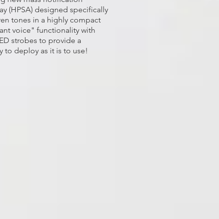
ay (HPSA) designed specifically
en tones in a highly compact
nt voice" functionality with
ED strobes to provide a
 to deploy as it is to use!