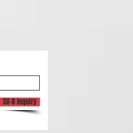
SV-8 Inquiry