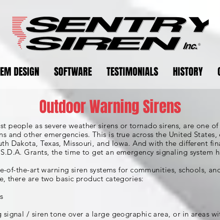
TEM DESIGN
SOFTWARE
TESTIMONIALS
HISTORY
Outdoor Warning Sirens
 people as severe weather sirens or tornado sirens, are one of 
s and other emergencies. This is true across the United States, 
h Dakota, Texas, Missouri, and Iowa. And with the different fin
S.D.A. Grants, the time to get an emergency signaling system h
ate-of-the-art warning siren systems for communities, schools, a
e, there are two basic product categories:
s
signal / siren tone over a large geographic area, or in areas 