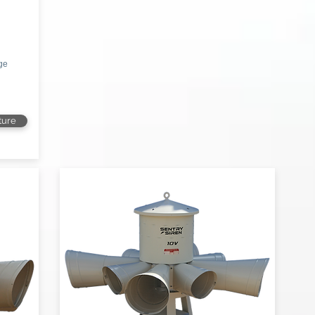
age
ture