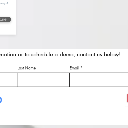
uency of
ture
rmation or to schedule a demo, contact us below!
Last Name
Email