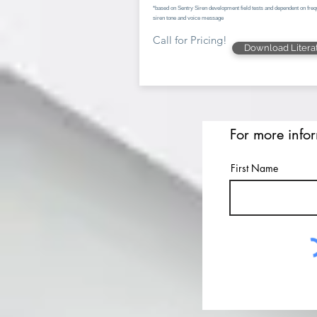
*based on Sentry Siren development field tests and dependent on freq
siren tone and voice message
Call for Pricing!
Download Litera
For more info
First Name