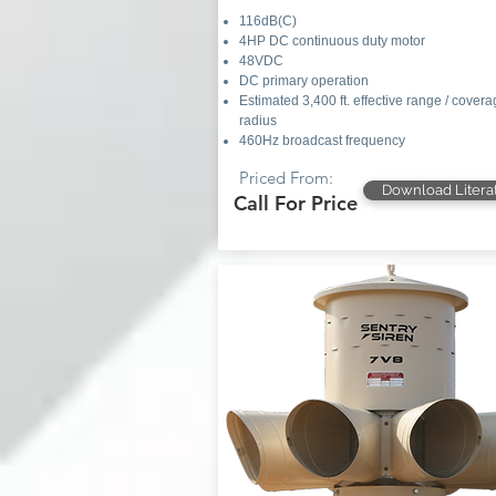
116dB(C)
4HP DC continuous duty motor
48VDC
DC primary operation
Estimated 3,400 ft. effective range / cover
radius
460Hz broadcast frequency
Priced From:
Download Litera
Call For Price