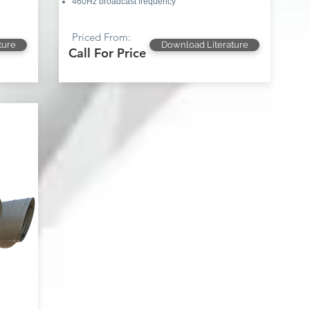
460Hz broadcast frequency
Priced From:
ture
Download Literature
Call For Price