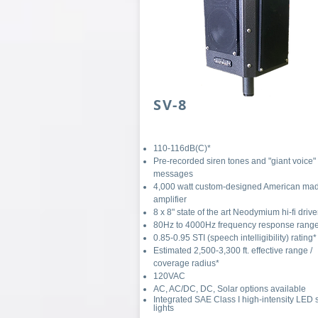
SV-8
110-116dB(C)*
Pre-recorded siren tones and "giant voice"
messages
4,000 watt custom-designed American ma
amplifier
8 x 8" state of the art Neodymium hi-fi drive
80Hz to 4000Hz frequency response rang
0.85-0.95 STI (speech intelligibility) rating*
Estimated 2,500-3,300 ft. effective range /
coverage radius*
120VAC
AC, AC/DC, DC, Solar options available
Integrated SAE Class I high-intensity LED 
lights