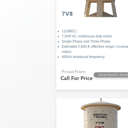
7V8
112dB(C)
7.5HP AC continuous duty motor
Single Phase and Three Phase
Estimated 2,800 ft. effective range / cover
radius
460Hz broadcast frequency
Priced From:
Download Litera
Call For Price