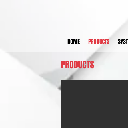
HOME
PRODUCTS
SYS
PRODUCTS