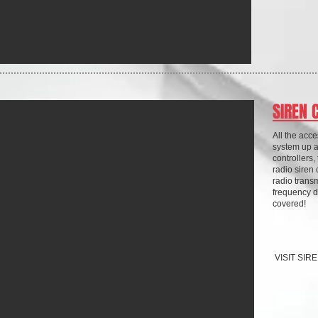
SIREN 
All the acc
system up 
controllers,
radio siren 
radio transm
frequency d
covered!
VISIT SI