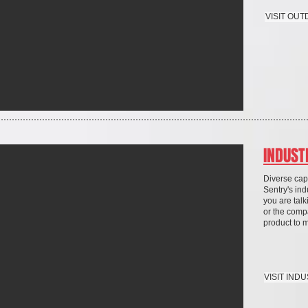
VISIT OU
INDUST
Diverse capa
Sentry's ind
you are talk
or the comp
product to 
VISIT IND