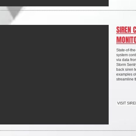
SIREN 
MONIT
State-of-th
system contr
via data fr
Storm Sentr
back siren t
examples of
streamline
VISIT SI