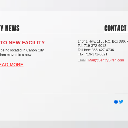
RY NEWS
CONTACT
14641 Hwy. 115 / P.O. Box 386,
TO NEW FACILITY
Tel: 719-372-6012
Toll free: 866-427-4736
 being located in Canon City,
Fax: 719-372-6621
Siren moved to a new
Email:
Mail@SentrySiren.com
READ MORE