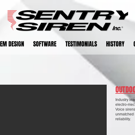
TEM DESIGN
SOFTWARE
TESTIMONIALS
HISTORY
OUTDOO
Industry lea
electro-mech
Voice sirens
unmatched i
reliability.