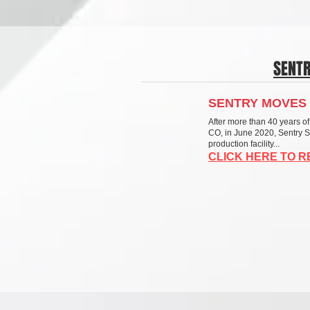
SENT
SENTRY MOVES 
After more than 40 years of
CO, in June 2020, Sentry 
production facility...
CLICK HERE TO 