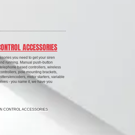
CONTROL ACCESSORIES
essories you need to get your siren
and running. Manual push-button
 telephone based controllers, wireless
controllers, pole mounting brackets,
itters/encoders, motor starters, variable
rives - you name it, we have you
REN CONTROL ACCESSORIES