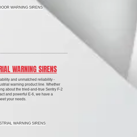
TDOOR WARNING SIRENS
RIAL WARNING SIRENS
bility and unmatched reliability -
ustrial warning product line. Whether
ing about the tried-and-true Sentry F-2
act and powerful E-6, we have a
meet your needs.
USTRIAL WARNING SIRENS