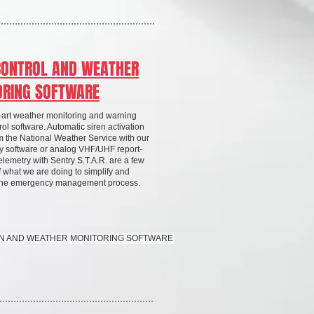
CONTROL AND WEATHER
ORING SOFTWARE
e-art weather monitoring and warning
ol software. Automatic siren activation
om the National Weather Service with our
y software or analog VHF/UHF report-
elemetry with Sentry S.T.A.R. are a few
 what we are doing to simplify and
 the emergency management process.
REN AND WEATHER MONITORING SOFTWARE