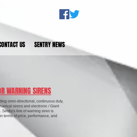
CONTACT US
SENTRY NEWS
R WARNING SIRENS
ding omni-directional, continuous duty,
anical sirens and electronic / Giant
. Sentry's line of warning siren is
n terms of price, performance, and