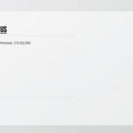
US
 Penrose, CO 81240